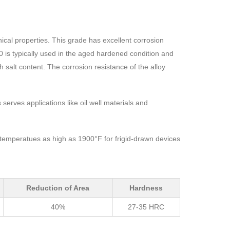
ical properties. This grade has excellent corrosion
0 is typically used in the aged hardened condition and
 salt content. The corrosion resistance of the alloy
erves applications like oil well materials and
 temperatues as high as 1900°F for frigid-drawn devices
Reduction of Area
Hardness
40%
27-35 HRC