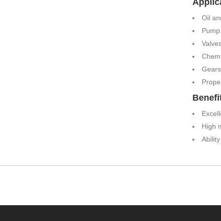
Applic
Oil a
Pump 
Valve
Chemi
Gears
Propel
Benefi
Excell
High 
Abilit