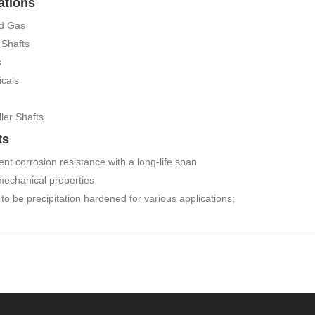
ations
nd Gas
Shafts
s
cals
ler Shafts
ts
ent corrosion resistance with a long-life span
mechanical properties
y to be precipitation hardened for various applications;