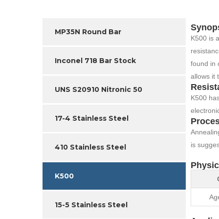
Synop
MP35N Round Bar
K500 is a
resistanc
Inconel 718 Bar Stock
found in 
allows it
Resist
UNS S20910 Nitronic 50
K500 has 
electronic
17-4 Stainless Steel
Proces
Annealing
is sugges
410 Stainless Steel
Physic
K500
Ag
15-5 Stainless Steel