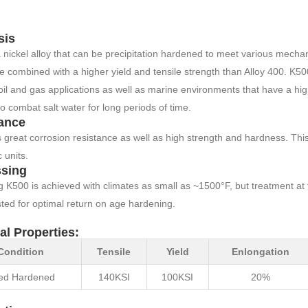
sis
 nickel alloy that can be precipitation hardened to meet various mechan
e combined with a higher yield and tensile strength than Alloy 400. K50
oil and gas applications as well as marine environments that have a high
 to combat salt water for long periods of time.
ance
great corrosion resistance as well as high strength and hardness. This s
 units.
sing
 K500 is achieved with climates as small as ~1500°F, but treatment at
ted for optimal return on age hardening.
al Properties:
Condition
Tensile
Yield
Enlongation
ed Hardened
140KSI
100KSI
20%