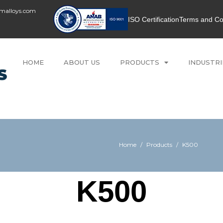
umalloys.com
ISO Certification
Terms and Co
HOME
ABOUT US
PRODUCTS
INDUSTRI
Home
/
Products
/
K500
K500