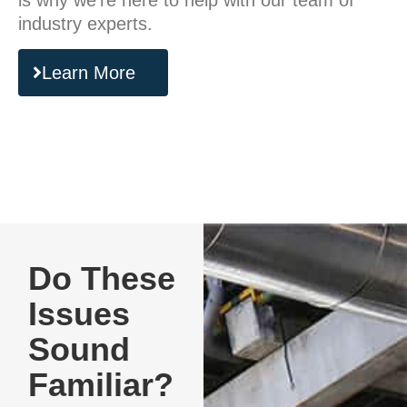
is why we’re here to help with our team of
industry experts.
Learn More
Do These
Issues
Sound
Familiar?