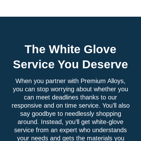
The White Glove
Service You Deserve
When you partner with Premium Alloys,
you can stop worrying about whether you
can meet deadlines thanks to our
responsive and on time service. You’ll also
say goodbye to needlessly shopping
around. Instead, you’ll get white-glove
service from an expert who understands
your needs and gets the materials you