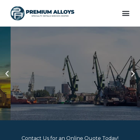
Skip
Me
to
content
VALUE ADDED
Previous
Ne
SERVICES
slide
sli
Contact Us for an Online Quote Today!