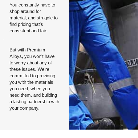
You constantly have to
shop around for
material, and struggle to
find pricing that’s
consistent and fair.
But with Premium
Alloys, you won’t have
to worry about any of
these issues. We’re
committed to providing
you with the materials
you need, when you
need them, and building
a lasting partnership with
your company.