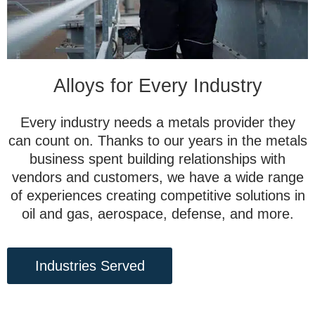
Alloys for Every Industry
Every industry needs a metals provider they
can count on. Thanks to our years in the metals
business spent building relationships with
vendors and customers, we have a wide range
of experiences creating competitive solutions in
oil and gas, aerospace, defense, and more.
Industries Served