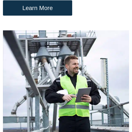
Learn More