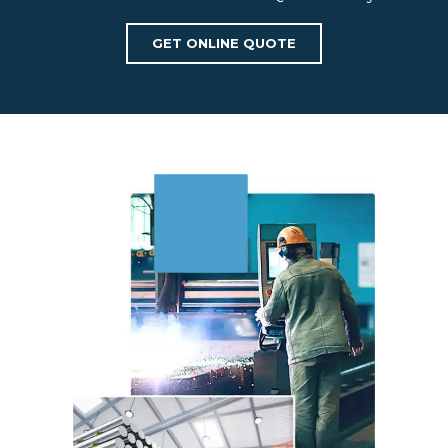
GET ONLINE QUOTE