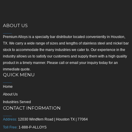
ABOUT US
Premium Alloys is a specialty bar distributor located conveniently in Houston,
TX. We carry a wide range of sizes and lengths of stainless steel and nickel bar
stock to accommodate the many industries we cater to. Our experience in the
industry allows us to satisfy our customers and supply them with a high quality
product in a timely manner. Please call or email your inquiry today for an
immediate quote.
QUICK MENU
Home
About Us
Industries Served
CONTACT INFORMATION
Address:
12030 Windfern Road | Houston TX | 77064
Toll Free:
1-888-P-ALLOYS