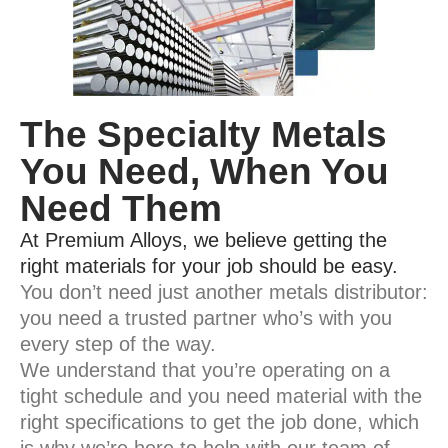
The Specialty Metals
You Need, When You
Need Them
At Premium Alloys, we believe getting the
right materials for your job should be easy.
You don’t need just another metals distributor:
you need a trusted partner who’s with you
every step of the way.
We understand that you’re operating on a
tight schedule and you need material with the
right specifications to get the job done, which