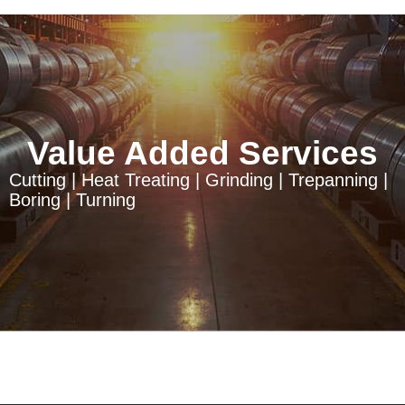
Value Added Services
Cutting | Heat Treating | Grinding | Trepanning |
Boring | Turning