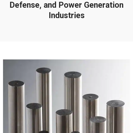
Defense, and Power Generation
Industries