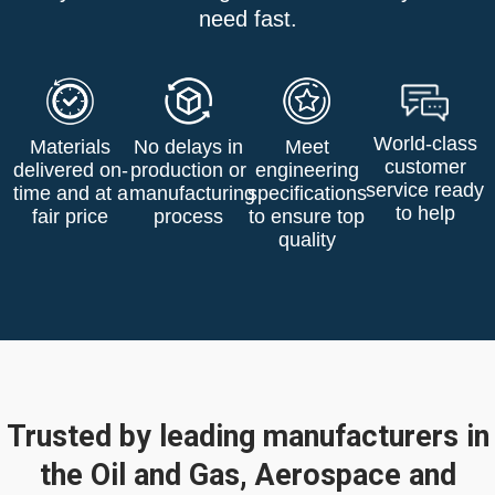
need fast.
World-class
Materials
No delays in
Meet
customer
delivered on-
production or
engineering
service ready
time and at a
manufacturing
specifications
to help
fair price
process
to ensure top
quality
Trusted by leading manufacturers in
the Oil and Gas, Aerospace and