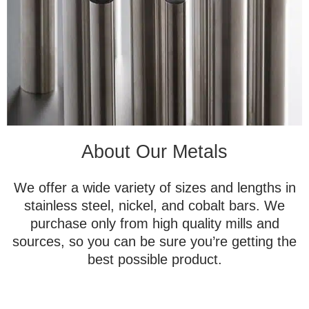
About Our Metals
We offer a wide variety of sizes and lengths in
stainless steel, nickel, and cobalt bars. We
purchase only from high quality mills and
sources, so you can be sure you’re getting the
best possible product.