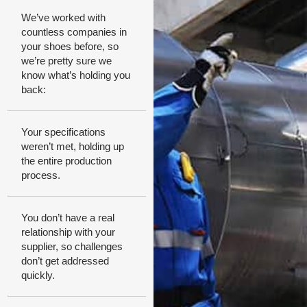
We’ve worked with
countless companies in
your shoes before, so
we’re pretty sure we
know what’s holding you
back:
Your specifications
weren’t met, holding up
the entire production
process.
You don’t have a real
relationship with your
supplier, so challenges
don’t get addressed
quickly.